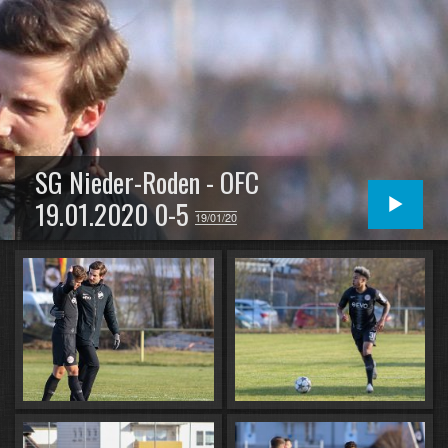
SG Nieder-Roden - OFC
19.01.2020 0-5
19/01/20